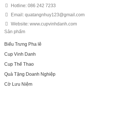
Hotline: 086 242 7233
Email: quatangnhuy123@gmail.com
Website: www.cupvinhdanh.com
Sản phẩm
Biểu Trưng Pha lê
Cup Vinh Danh
Cup Thể Thao
Quà Tặng Doanh Nghiệp
Cờ Lưu Niệm