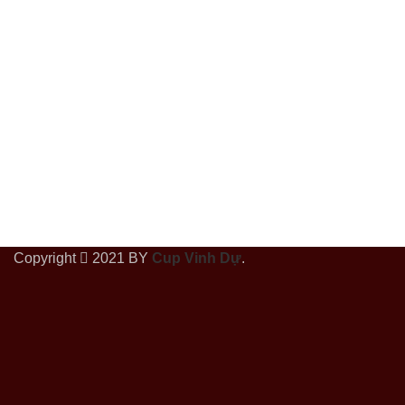
Copyright
2021 BY
Cup Vinh Dự
.