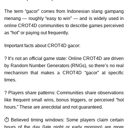
The term “gacor” comes from Indonesian slang gampang
menang — roughly “easy to win” — and is widely used in
online
CROT4D
communities to describe games perceived
as “hot” or paying out frequently.
Important facts about
CROT4D
gacor:
? It’s not an official game state: Online
CROT4D
are driven
by Random Number Generators (RNGs), so there’s no real
mechanism that makes a
CROT4D
“gacor” at specific
times.
? Players share patterns: Communities share observations
like frequent small wins, bonus triggers, or perceived “hot
hours.” These are anecdotal and not guaranteed.
⏱️ Believed timing windows: Some players claim certain
hours of the day (late night or early morning) are more