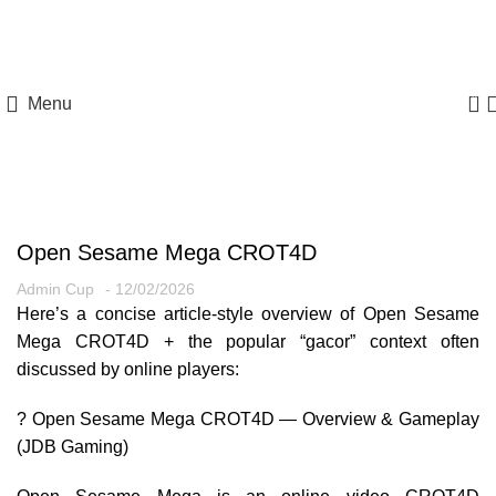
HOTLINE: 097 8585 077
0
Menu
Open Sesame Mega CROT4D
Admin Cup
- 12/02/2026
Here’s a concise article-style overview of Open Sesame
Mega
CROT4D
+ the popular “gacor” context often
discussed by online players:
? Open Sesame Mega
CROT4D
— Overview & Gameplay
(JDB Gaming)