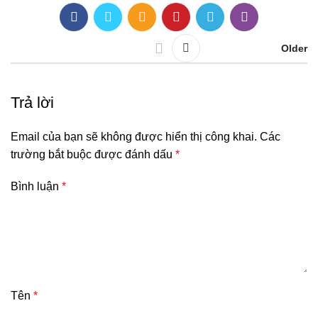
Older
Trả lời
Email của bạn sẽ không được hiển thị công khai.
Các
trường bắt buộc được đánh dấu
*
Bình luận
*
Tên
*