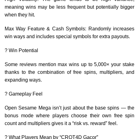
meaning wins may be less frequent but potentially bigger
when they hit.
Max Way Feature & Cash Symbols: Randomly increases
win ways and includes special symbols for extra payouts.
? Win Potential
Some reviews mention max wins up to 5,000× your stake
thanks to the combination of free spins, multipliers, and
expanding ways.
? Gameplay Feel
Open Sesame Mega isn’t just about the base spins — the
bonus mode where players choose their own free spin
count and multipliers gives it a “risk vs. reward” feel.
? What Players Mean by “
CROT4D
Gacor”