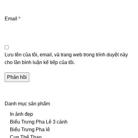
Email
*
Lưu tên của tôi, email, và trang web trong trình duyệt này
cho lần bình luận kế tiếp của tôi.
Danh mục sản phẩm
In ảnh đẹp
Biểu Trưng Pha Lê 3 cánh
Biểu Trưng Pha lê
Cup Thể Thao