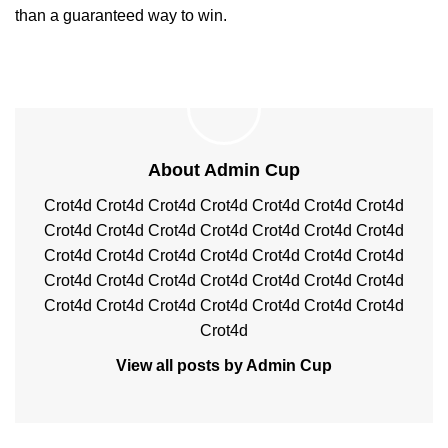
than a guaranteed way to win.
About Admin Cup
Crot4d
Crot4d
Crot4d
Crot4d
Crot4d
Crot4d
Crot4d
Crot4d
Crot4d
Crot4d
Crot4d
Crot4d
Crot4d
Crot4d
Crot4d
Crot4d
Crot4d
Crot4d
Crot4d
Crot4d
Crot4d
Crot4d
Crot4d
Crot4d
Crot4d
Crot4d
Crot4d
Crot4d
Crot4d
Crot4d
Crot4d
Crot4d
Crot4d
Crot4d
Crot4d
Crot4d
View all posts by Admin Cup