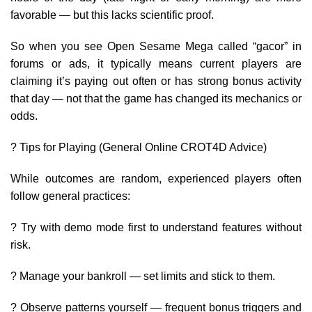
favorable — but this lacks scientific proof.
So when you see Open Sesame Mega called “gacor” in
forums or ads, it typically means current players are
claiming it’s paying out often or has strong bonus activity
that day — not that the game has changed its mechanics or
odds.
? Tips for Playing (General Online
CROT4D
Advice)
While outcomes are random, experienced players often
follow general practices:
? Try with demo mode first to understand features without
risk.
? Manage your bankroll — set limits and stick to them.
? Observe patterns yourself — frequent bonus triggers and