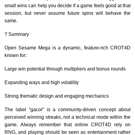
small wins can help you decide if a game feels good at that
session, but never assume future spins will behave the
same.
? Summary
Open Sesame Mega is a dynamic, feature-rich
CROT4D
known for:
Large win potential through multipliers and bonus rounds
Expanding ways and high volatility
Strong thematic design and engaging mechanics
The label “gacor” is a community-driven concept about
perceived winning streaks, not a technical mode within the
game. Always remember that online
CROT4D
rely on
RNG, and playing should be seen as entertainment rather