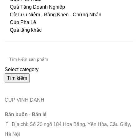
Quà Tặng Doanh Nghiệp
Cờ Lưu Niệm - Bằng Khen - Chứng Nhận
Cúp Pha Lê
Quà tặng khác
Select category
Tìm kiếm
CUP VINH DANH
Bán buôn - Bán lẻ
Địa chỉ: Số 20 ngõ 184 Hoa Bằng, Yên Hòa, Cầu Giấy,
Hà Nội