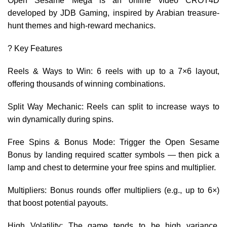
Open Sesame Mega is an online video
CROT4D
developed by JDB Gaming, inspired by Arabian treasure-
hunt themes and high-reward mechanics.
? Key Features
Reels & Ways to Win: 6 reels with up to a 7×6 layout,
offering thousands of winning combinations.
Split Way Mechanic: Reels can split to increase ways to
win dynamically during spins.
Free Spins & Bonus Mode: Trigger the Open Sesame
Bonus by landing required scatter symbols — then pick a
lamp and chest to determine your free spins and multiplier.
Multipliers: Bonus rounds offer multipliers (e.g., up to 6×)
that boost potential payouts.
High Volatility: The game tends to be high variance,